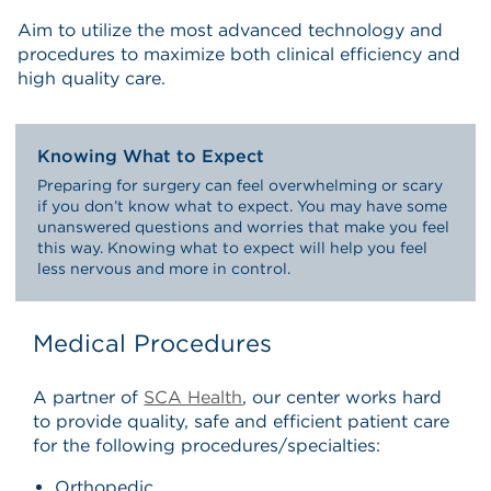
Aim to utilize the most advanced technology and
procedures to maximize both clinical efficiency and
high quality care.
Knowing What to Expect
Preparing for surgery can feel overwhelming or scary
if you don’t know what to expect. You may have some
unanswered questions and worries that make you feel
this way. Knowing what to expect will help you feel
less nervous and more in control.
Medical Procedures
A partner of
SCA Health
, our center works hard
to provide quality, safe and efficient patient care
for the following procedures/specialties:
Orthopedic