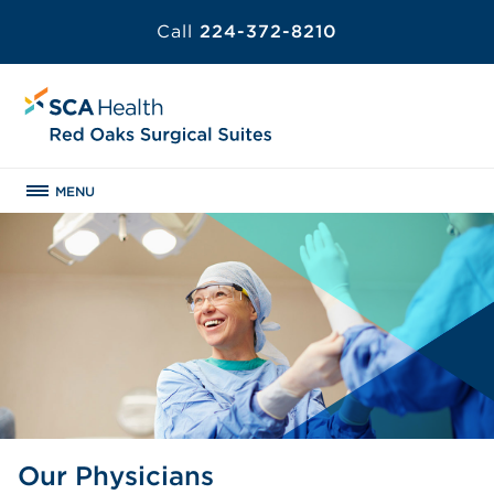
Call
224-372-8210
MENU
Our Physicians