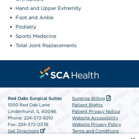
Hand and Upper Extremity
Foot and Ankle
Podiatry
Sports Medecine
Total Joint Replacements
Red Oaks Surgical Suites
Surprise Billing
1050 Red Oak Lane
Patient Rights
Lindenhurst, IL 60046.
Patient Privacy Notice
Phone: 224-372-8210
Website Accessibility
Fax: 224-372-0376
Website Privacy Policy
Get Directions
Terms and Conditions
SCA Health