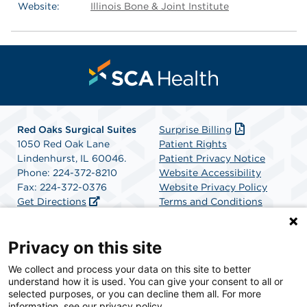
Website:
Illinois Bone & Joint Institute
Red Oaks Surgical Suites
Surprise Billing
1050 Red Oak Lane
Patient Rights
Lindenhurst, IL 60046.
Patient Privacy Notice
Phone: 224-372-8210
Website Accessibility
Fax: 224-372-0376
Website Privacy Policy
Get Directions
Terms and Conditions
SCA Health
Privacy on this site
We collect and process your data on this site to better
SCA Health is a national surgical solutions provider
understand how it is used. You can give your consent to all or
committed to improving healthcare in America. SCA
selected purposes, or you can decline them all. For more
Health is the partner of choice for surgical care.
information, see our privacy policy.