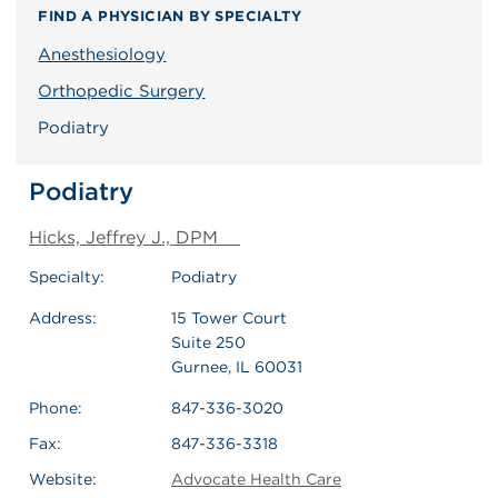
FIND A PHYSICIAN BY SPECIALTY
Anesthesiology
Orthopedic Surgery
Podiatry
Podiatry
Hicks, Jeffrey J., DPM
Specialty:
Podiatry
Address:
15 Tower Court
Suite 250
Gurnee, IL 60031
Phone:
847-336-3020
Fax:
847-336-3318
Website:
Advocate Health Care