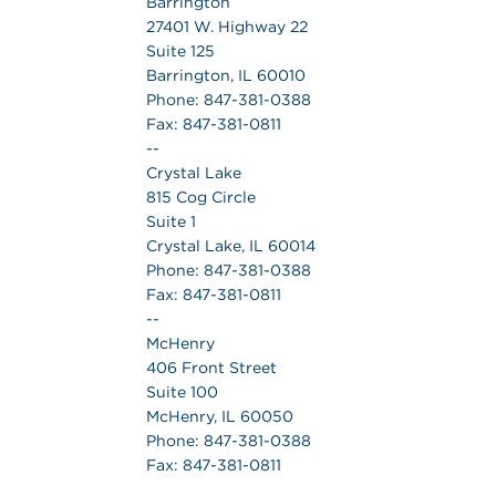
Barrington
27401 W. Highway 22
Suite 125
Barrington, IL 60010
Phone: 847-381-0388
Fax: 847-381-0811
--
Crystal Lake
815 Cog Circle
Suite 1
Crystal Lake, IL 60014
Phone: 847-381-0388
Fax: 847-381-0811
--
McHenry
406 Front Street
Suite 100
McHenry, IL 60050
Phone: 847-381-0388
Fax: 847-381-0811