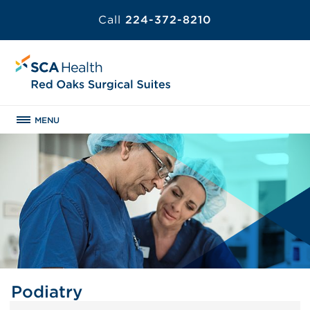
Call
224-372-8210
MENU
Podiatry