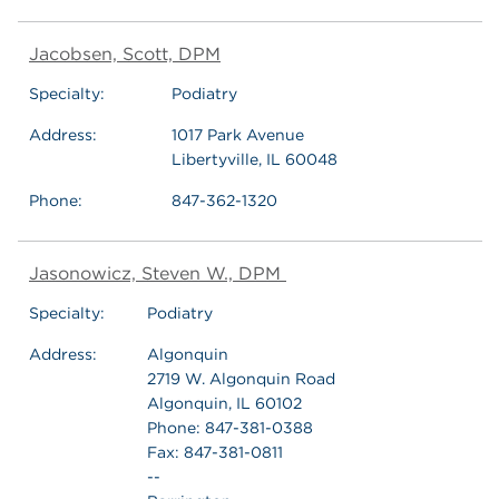
Jacobsen, Scott, DPM
Specialty:
Podiatry
Address:
1017 Park Avenue
Libertyville, IL 60048
Phone:
847-362-1320
Jasonowicz, Steven W., DPM
Specialty:
Podiatry
Address:
Algonquin
2719 W. Algonquin Road
Algonquin, IL 60102
Phone: 847-381-0388
Fax: 847-381-0811
--